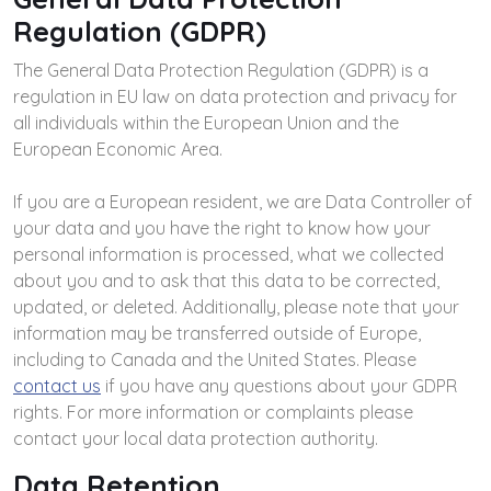
Regulation (GDPR)
The General Data Protection Regulation (GDPR) is a
regulation in EU law on data protection and privacy for
all individuals within the European Union and the
European Economic Area.
If you are a European resident, we are Data Controller of
your data and you have the right to know how your
personal information is processed, what we collected
about you and to ask that this data to be corrected,
updated, or deleted. Additionally, please note that your
information may be transferred outside of Europe,
including to Canada and the United States. Please
contact us
if you have any questions about your GDPR
rights. For more information or complaints please
contact your local data protection authority.
Data Retention