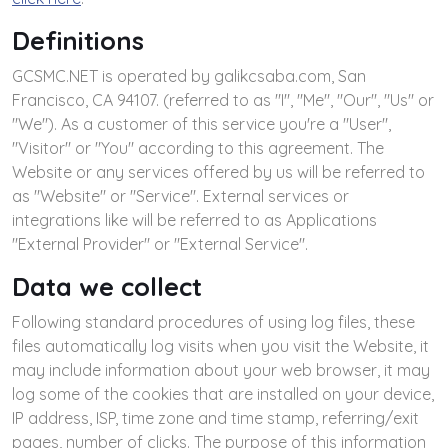
Definitions
GCSMC.NET is operated by galikcsaba.com, San
Francisco, CA 94107. (referred to as "I", "Me", "Our", "Us" or
"We"). As a customer of this service you're a "User",
"Visitor" or "You" according to this agreement. The
Website or any services offered by us will be referred to
as "Website" or "Service". External services or
integrations like will be referred to as Applications
"External Provider" or "External Service".
Data we collect
Following standard procedures of using log files, these
files automatically log visits when you visit the Website, it
may include information about your web browser, it may
log some of the cookies that are installed on your device,
IP address, ISP, time zone and time stamp, referring/exit
pages, number of clicks. The purpose of this information