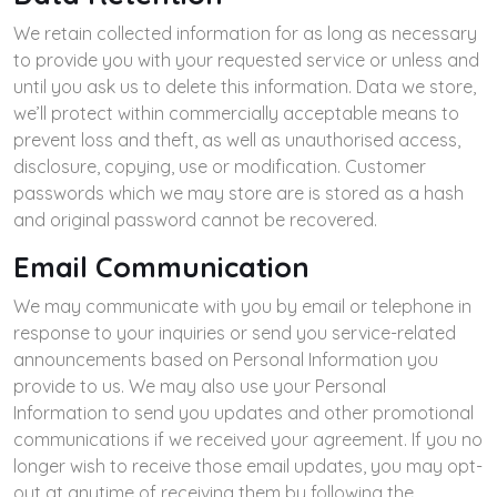
We retain collected information for as long as necessary
to provide you with your requested service or unless and
until you ask us to delete this information. Data we store,
we’ll protect within commercially acceptable means to
prevent loss and theft, as well as unauthorised access,
disclosure, copying, use or modification. Customer
passwords which we may store are is stored as a hash
and original password cannot be recovered.
Email Communication
We may communicate with you by email or telephone in
response to your inquiries or send you service-related
announcements based on Personal Information you
provide to us. We may also use your Personal
Information to send you updates and other promotional
communications if we received your agreement. If you no
longer wish to receive those email updates, you may opt-
out at anytime of receiving them by following the