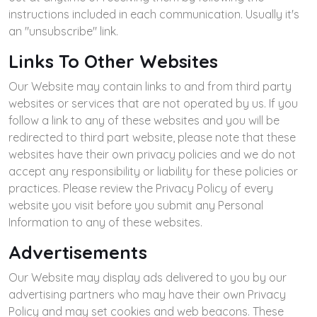
instructions included in each communication. Usually it's
an "unsubscribe" link.
Links To Other Websites
Our Website may contain links to and from third party
websites or services that are not operated by us. If you
follow a link to any of these websites and you will be
redirected to third part website, please note that these
websites have their own privacy policies and we do not
accept any responsibility or liability for these policies or
practices. Please review the Privacy Policy of every
website you visit before you submit any Personal
Information to any of these websites.
Advertisements
Our Website may display ads delivered to you by our
advertising partners who may have their own Privacy
Policy and may set cookies and web beacons. These