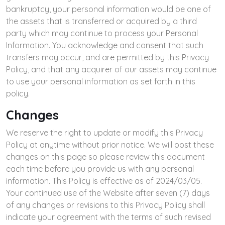
bankruptcy, your personal information would be one of
the assets that is transferred or acquired by a third
party which may continue to process your Personal
Information. You acknowledge and consent that such
transfers may occur, and are permitted by this Privacy
Policy, and that any acquirer of our assets may continue
to use your personal information as set forth in this
policy.
Changes
We reserve the right to update or modify this Privacy
Policy at anytime without prior notice. We will post these
changes on this page so please review this document
each time before you provide us with any personal
information. This Policy is effective as of 2024/03/05.
Your continued use of the Website after seven (7) days
of any changes or revisions to this Privacy Policy shall
indicate your agreement with the terms of such revised