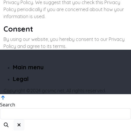
Privacy Policy. We suggest that you check this Privacy
Policy periodically if you are concerned about how your
information is used.
Consent
By using our website, you hereby consent to our Privacy
Policy and agree to its terms.
Main menu
Legal
Copyright ©2024 gcsmc.net, All rights reserved.
Search