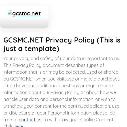
GCSMC.NET Privacy Policy (This is
just a template)
Your privacy and safety of your data is important to us.
This Privacy Policy document describes types of
information that is or may be collected, used or shared
by GCSMC.NET when you visit, use or make a purchases.
If you have any additional questions or require more
information about our Privacy Policy or about how we
handle user data and personal information, or wish to
withdraw your consent for the continued collection, use
or disclosure of your Personal Information, please feel
free to
contact us
, to withdraw your Cookie Consent,
click here
.