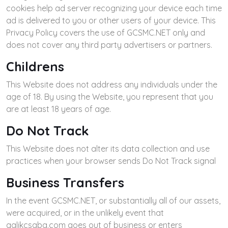
cookies help ad server recognizing your device each time
ad is delivered to you or other users of your device. This
Privacy Policy covers the use of GCSMC.NET only and
does not cover any third party advertisers or partners.
Childrens
This Website does not address any individuals under the
age of 18. By using the Website, you represent that you
are at least 18 years of age.
Do Not Track
This Website does not alter its data collection and use
practices when your browser sends Do Not Track signal
Business Transfers
In the event GCSMC.NET, or substantially all of our assets,
were acquired, or in the unlikely event that
galikcsaba.com goes out of business or enters