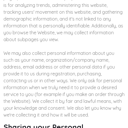
is for analyzing trends, administering this website,
tracking users' movement on this website, and gathering
demographic information, and it's not linked to any
information that is personally identifiable. Additionally, as
you browse the Website, we may collect information
about subpages you view.
We may also collect personal information about you
such as your name, organization/company name,
address, email address or other personal data if you
provide it to us during registration, purchasing,
contacting us or in other ways. We only ask for personal
information when we truly need it to provide a desired
service to you (for example if you make an order through
the Website). We collect it by fair and lawful means, with
your knowledge and consent. We also let you know why
we're collecting it and how it will be used.
Sharing your Personal