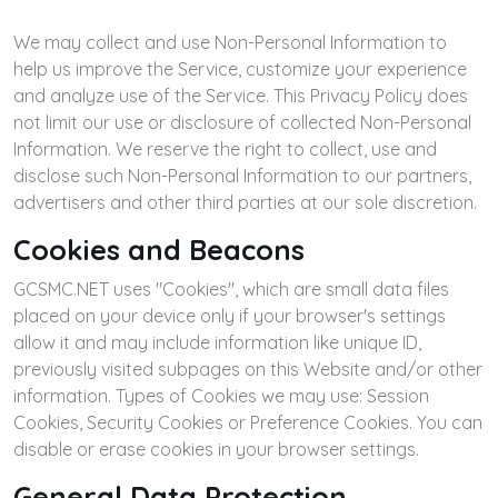
We may collect and use Non-Personal Information to
help us improve the Service, customize your experience
and analyze use of the Service. This Privacy Policy does
not limit our use or disclosure of collected Non-Personal
Information. We reserve the right to collect, use and
disclose such Non-Personal Information to our partners,
advertisers and other third parties at our sole discretion.
Cookies and Beacons
GCSMC.NET uses "Cookies", which are small data files
placed on your device only if your browser's settings
allow it and may include information like unique ID,
previously visited subpages on this Website and/or other
information. Types of Cookies we may use: Session
Cookies, Security Cookies or Preference Cookies. You can
disable or erase cookies in your browser settings.
General Data Protection