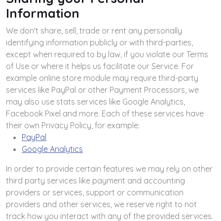
Information
We don't share, sell, trade or rent any personally
identifying information publicly or with third-parties,
except when required to by law, if you violate our Terms
of Use or where it helps us facilitate our Service. For
example online store module may require third-party
services like PayPal or other Payment Processors, we
may also use stats services like Google Analytics,
Facebook Pixel and more. Each of these services have
their own Privacy Policy, for example:
PayPal
Google Analytics
In order to provide certain features we may rely on other
third party services like payment and accounting
providers or services, support or communication
providers and other services, we reserve right to not
track how you interact with any of the provided services.